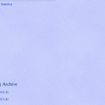
 America
g Archive
014
(3)
013
(4)