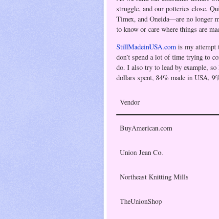
struggle, and our potteries close. Q
Timex, and
Oneida
—are no longer m
to know or care where things are ma
StillMadeinUSA.com
is my attempt 
don’t spend a lot of time trying to c
do. I also try to lead by example, so
dollars spent, 84% made in USA, 9
Vendor
BuyAmerican.com
Union Jean Co.
Northeast Knitting Mills
TheUnionShop