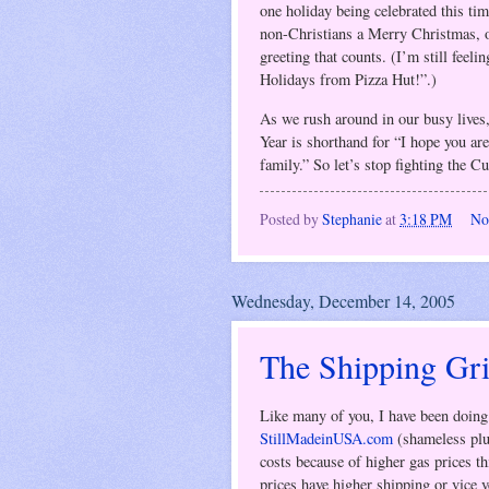
one holiday being celebrated this ti
non-Christians a Merry Christmas, o
greeting that counts. (I’m still feel
Holidays from Pizza Hut!”.)
As we rush around in our busy live
Year is shorthand for “I hope you are
family.” So let’s stop fighting the C
Posted by
Stephanie
at
3:18 PM
No
Wednesday, December 14, 2005
The Shipping Gr
Like many of you, I have been doing 
StillMadeinUSA.com
(shameless plug
costs because of higher gas prices th
prices have higher shipping or vice ve