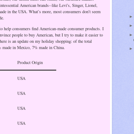
uintessential American brands--like
Levi's
, Singer, Lionel,
ade in the
USA
.
What’s more, most consumers don’t seem
de.
to help consumers find American-made consumer products. I
onvince people to buy American, but I try to make it easier to
 here is an update on my holiday shopping: of the total
% made in Mexico, 7% made in China.
Product Origin
USA
USA
USA
USA