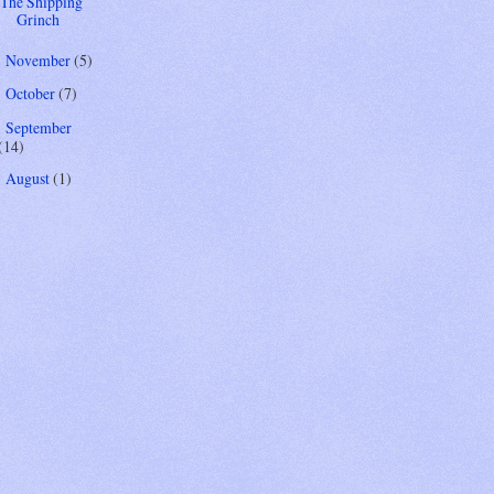
The Shipping
Grinch
November
(5)
►
October
(7)
►
September
►
(14)
August
(1)
►