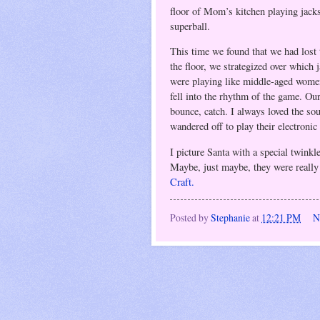
floor of Mom’s kitchen playing jack
superball.
This time we found that we had lost 
the floor, we strategized over which 
were playing like middle-aged wome
fell into the rhythm of the game. Our
bounce, catch. I always loved the so
wandered off to play their electroni
I picture Santa with a special twinkl
Maybe, just maybe, they were reall
Craft.
Posted by
Stephanie
at
12:21 PM
N