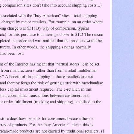
 comparison sites don't take into account shipping costs...)
 associated with the “buy American” sites—total shipping
 charged by major retailers.
For example, on an order where
ping charge was $31! By way of comparison, typical
c) for this purchase total average closer to $12! The reason
leted the order and was notified that the products would be
turers. In other words, the shipping savings normally
 had been lost.
 of the Internet has meant that “virtual stores” can be set
 from manufacturers rather than from a retail middleman.
.” A benefit of drop shipping is that e-retailers are not
 and thereby forgo the risk of getting stuck with merchandise
less capital investment required. The e-retailer, in this
 that coordinates transactions between customers and
 order fulfillment (tracking and shipping) is shifted to the
store does have benefits for consumers because these e-
array of products. For the “buy American” niche, this is
can-made products are not carried by traditional retailers. (I