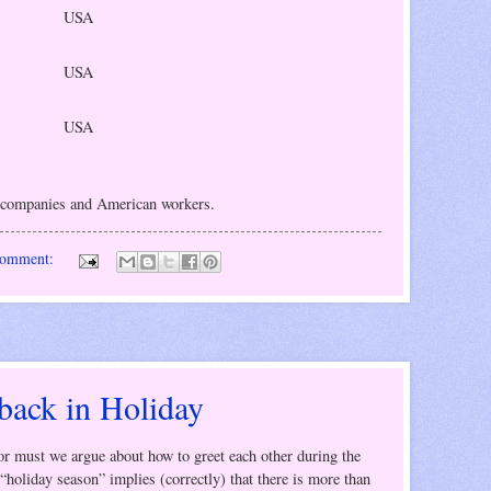
USA
USA
USA
 companies and American workers.
comment:
 back in Holiday
 or must we argue about how to greet each other during the
“holiday season” implies (correctly) that there is more than