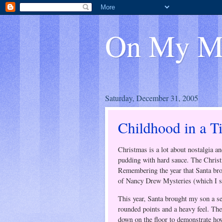
On My M
Saturday, December 31, 2005
Childhood in a T
Christmas is a lot about nostalgia
pudding with hard sauce. The Christ
Remembering the year that Santa brou
of Nancy Drew Mysteries (which I sa
This year, Santa brought my son a set
rounded points and a heavy feel. They
down on the floor to demonstrate how