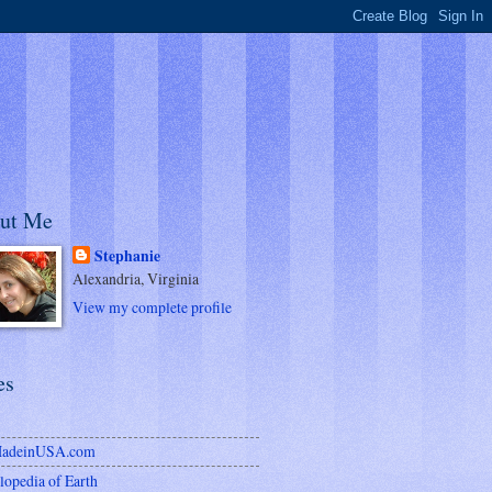
ut Me
Stephanie
Alexandria, Virginia
View my complete profile
es
MadeinUSA.com
lopedia of Earth