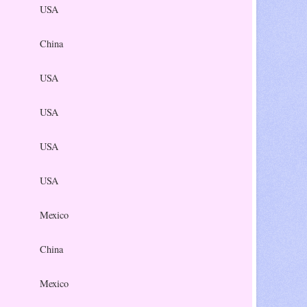
USA
China
USA
USA
USA
USA
Mexico
China
Mexico