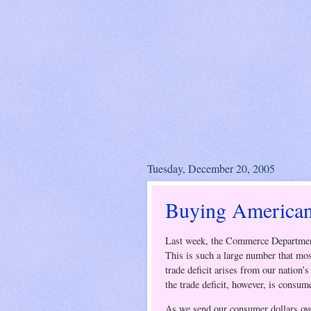
Tuesday, December 20, 2005
Buying American
Last week, the Commerce Departmen
This is such a large number that most
trade deficit arises from our nation’
the trade deficit, however, is consum
As we send our consumer dollars overs