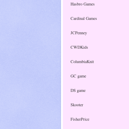
Hasbro Games
Cardinal Games
JCPenney
CWDKids
ColumbiaKnit
GC game
DS game
Skooter
FisherPrice