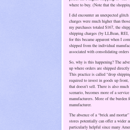
where to buy. (Note that the shopping
I did encounter an unexpected glitch
charges were much higher than those
my purchases totaled $167, the ship
shipping charges (by LLBean, REI, et
for this became apparent when I comp
shipped from the individual manufac
associated with consolidating orders
So, why is this happening? The advent
up where orders are shipped directly
This practice is called “drop shipping
required to invest in goods up front,
that doesn’t sell. There is also much 
scenario, becomes more of a service
manufacturers. More of the burden for
manufacturer.
The absence of a “brick and mortar” 
stores potentially can offer a wider 
particularly helpful since many Ameri