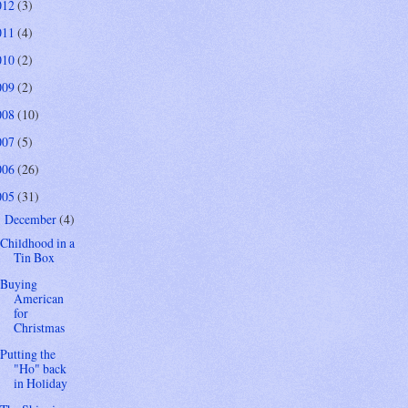
012
(3)
011
(4)
010
(2)
009
(2)
008
(10)
007
(5)
006
(26)
005
(31)
December
(4)
▼
Childhood in a
Tin Box
Buying
American
for
Christmas
Putting the
"Ho" back
in Holiday