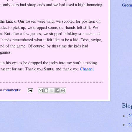
s, only ours had sharp ends and we had used a high-bouncing
Green
the knack. Our tosses were wild, we scooted for position on
jacks to pick up, we dropped some, our hands felt stiff. We
n. But after a few games, we stopped thinking so much and
 hands remembered what it felt like to be a kid. Toss, swipe,
und of the game. Of course, by this time the kids had
c games.
e in his eye as he dropped the jacks into my son’s stocking.
y meant for me. Thank you Santa, and thank you
Channel
o comments:
Blo
2
►
2
►