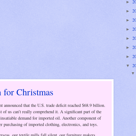
2
►
2
►
2
►
2
►
2
►
2
►
2
►
2
▼
 for Christmas
t announced that the
U.S.
trade deficit reached $68.9 billion.
 of us can’t really comprehend it. A significant part of the
s insatiable demand for imported oil.
Another component of
er purchasing of imported clothing, electronics, and toys.
eas, our textile mills fall silent, our furniture makers