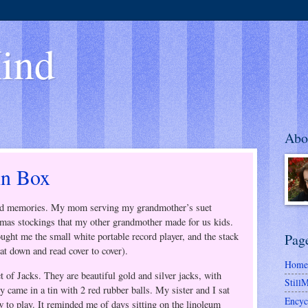
ind
Abo
in Box
 and memories. My mom serving my grandmother’s suet
mas stockings that my other grandmother made for us kids.
ght me the small white portable record player, and the stack
Pag
t down and read cover to cover).
Home
 of Jacks. They are beautiful gold and silver jacks, with
Still
 came in a tin with 2 red rubber balls. My sister and I sat
Encyc
 to play. It reminded me of days sitting on the linoleum