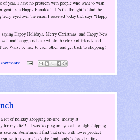
me of year. I have no problem with people who want to wish
r gentiles a Happy Hanukkah. It’s the thought behind the
ing teary-eyed over the email I received today that says “Happy
s, saying Happy Holidays, Merry Christmas, and Happy New
 well and happy, and safe within the circle of friends and
ulture Wars, be nice to each other, and get back to shopping!
 comments:
inch
a lot of holiday shopping on-line, mostly at
 for my site!!). I was keeping an eye out for high shipping
is season. Sometimes I find that sites with lower product
rsa, so it pays to check the final totals before deciding