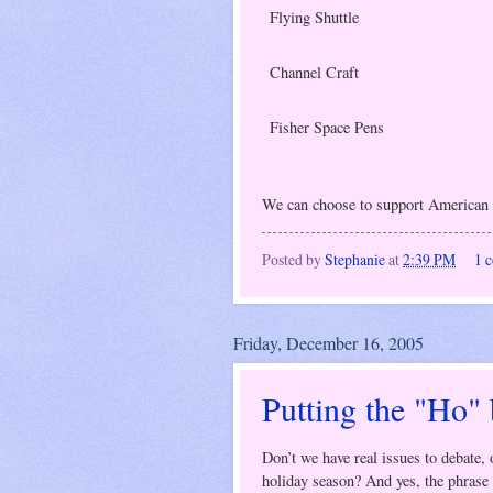
Flying Shuttle
Channel Craft
Fisher Space Pens
We can choose to support American
Posted by
Stephanie
at
2:39 PM
1 
Friday, December 16, 2005
Putting the "Ho"
Don’t we have real issues to debate,
holiday season? And yes, the phrase 