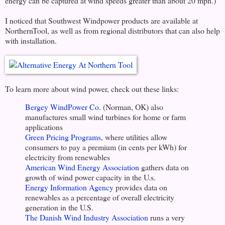
energy can be captured at wind speeds greater than about 20 mph.)
I noticed that Southwest Windpower products are available at
NorthernTool, as well as from regional distributors that can also help
with installation.
To learn more about wind power, check out these links:
Bergey WindPower Co.
(Norman, OK) also
manufactures small wind turbines for home or farm
applications
Green Pricing Programs
, where utilities allow
consumers to pay a premium (in cents per kWh) for
electricity from renewables
American Wind Energy Association
gathers data on
growth of wind power capacity in the U.s.
Energy Information Agency
provides data on
renewables as a percentage of overall electricity
generation in the U.S.
The Danish Wind Industry Association
runs a very