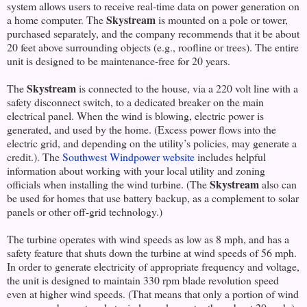
system allows users to receive real-time data on power generation on
Skystream
a home computer. The
is mounted on a pole or tower,
purchased separately, and the company recommends that it be about
20 feet above surrounding objects (e.g., roofline or trees). The entire
unit is designed to be maintenance-free for 20 years.
Skystream
The
is connected to the house, via a 220 volt line with a
safety disconnect switch, to a dedicated breaker on the main
electrical panel. When the wind is blowing, electric power is
generated, and used by the home. (Excess power flows into the
electric grid, and depending on the utility’s policies, may generate a
credit.). The
Southwest Windpower website
includes helpful
information about working with your local utility and zoning
Skystream
officials when installing the wind turbine. (The
also can
be used for homes that use battery backup, as a complement to solar
panels or other off-grid technology.)
The turbine operates with wind speeds as low as 8 mph, and has a
safety feature that shuts down the turbine at wind speeds of 56 mph.
In order to generate electricity of appropriate frequency and voltage,
the unit is designed to maintain 330 rpm blade revolution speed
even at higher wind speeds. (That means that only a portion of wind