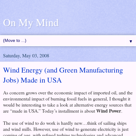
On My Mind
▼
Saturday, May 03, 2008
Wind Energy (and Green Manufacturing
Jobs) Made in USA
As concern grows over the economic impact of imported oil, and the
environmental impact of burning fossil fuels in general, I thought it
would be interesting to take a look at alternative energy sources that
Wind Power
are “made in USA.” Today’s installment is about
.
The use of wind to do work is hardly new…think of sailing ships
and wind mills. However, use of wind to generate electricity is just
coming of age, with refined turbine technologies and advanced