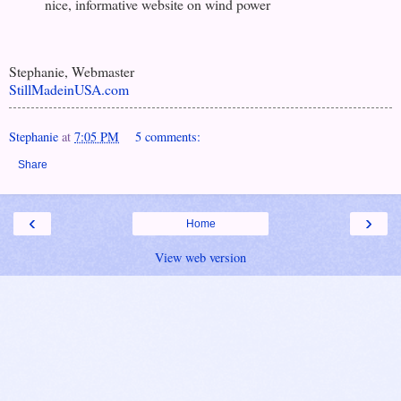
nice, informative website on wind power
Stephanie, Webmaster
StillMadeinUSA.com
Stephanie
at
7:05 PM
5 comments:
Share
‹
›
Home
View web version