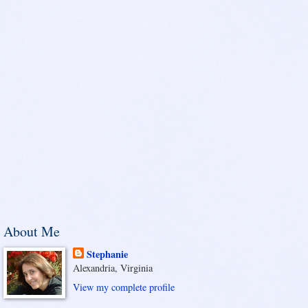
About Me
Stephanie
Alexandria, Virginia
View my complete profile