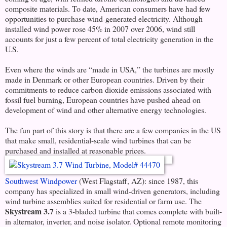
composite materials. To date, American consumers have had few
opportunities to purchase wind-generated electricity. Although
installed wind power rose 45% in 2007 over 2006, wind still
accounts for just a few percent of total electricity generation in the
U.S.
Even where the winds are “made in USA,” the turbines are mostly
made in Denmark or other European countries. Driven by their
commitments to reduce carbon dioxide emissions associated with
fossil fuel burning, European countries have pushed ahead on
development of wind and other alternative energy technologies.
The fun part of this story is that there are a few companies in the US
that make small, residential-scale wind turbines that can be
purchased and installed at reasonable prices.
Southwest Windpower
(West Flagstaff, AZ): since 1987, this
company has specialized in small wind-driven generators, including
wind turbine assemblies suited for residential or farm use. The
Skystream 3.7
is a 3-bladed turbine that comes complete with built-
in alternator, inverter, and noise isolator. Optional remote monitoring