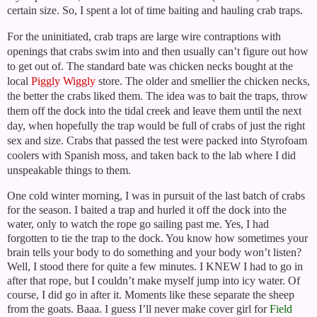
certain size. So, I spent a lot of time baiting and hauling crab traps.
For the uninitiated, crab traps are large wire contraptions with
openings that crabs swim into and then usually can’t figure out how
to get out of. The standard bate was chicken necks bought at the
local
Piggly Wiggly
store. The older and smellier the chicken necks,
the better the crabs liked them. The idea was to bait the traps, throw
them off the dock into the tidal creek and leave them until the next
day, when hopefully the trap would be full of crabs of just the right
sex and size. Crabs that passed the test were packed into Styrofoam
coolers with Spanish moss, and taken back to the lab where I did
unspeakable things to them.
One cold winter morning, I was in pursuit of the last batch of crabs
for the season. I baited a trap and hurled it off the dock into the
water, only to watch the rope go sailing past me. Yes, I had
forgotten to tie the trap to the dock. You know how sometimes your
brain tells your body to do something and your body won’t listen?
Well, I stood there for quite a few minutes. I KNEW I had to go in
after that rope, but I couldn’t make myself jump into icy water. Of
course, I did go in after it. Moments like these separate the sheep
from the goats. Baaa. I guess I’ll never make cover girl for
Field