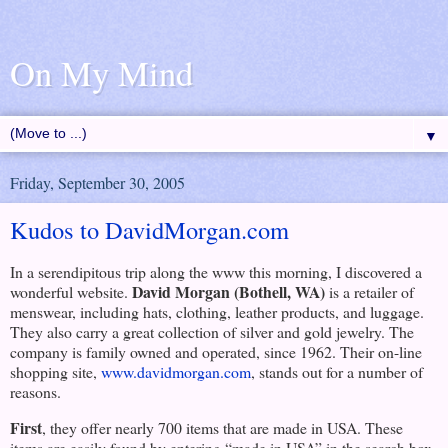
On My Mind
▼
Friday, September 30, 2005
Kudos to DavidMorgan.com
In a serendipitous trip along the www this morning, I discovered a
David Morgan (
Bothell
,
WA
)
wonderful website.
is a retailer of
menswear, including hats, clothing, leather products, and luggage.
They also carry a great collection of silver and gold jewelry. The
company is family owned and operated, since 1962. Their on-line
shopping site,
www.davidmorgan.com
, stands out for a number of
reasons.
First
, they offer nearly 700 items that are made in
USA
. These
items are easily found by entering “made in
USA
” in the search box,