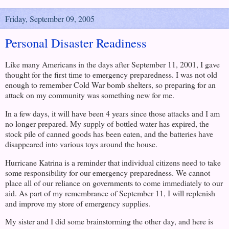
Friday, September 09, 2005
Personal Disaster Readiness
Like many Americans in the days after
September 11, 2001
, I gave
thought for the first time to emergency preparedness. I was not old
enough to remember Cold War bomb shelters, so preparing for an
attack on my community was something new for me.
In a few days, it will have been 4 years since those attacks and I am
no longer prepared. My supply of bottled water has expired, the
stock pile of canned goods has been eaten, and the batteries have
disappeared into various toys around the house.
Hurricane Katrina is a reminder that individual citizens need to take
some responsibility for our emergency preparedness. We cannot
place all of our reliance on governments to come immediately to our
aid. As part of my remembrance of September 11, I will replenish
and improve my store of emergency supplies.
My sister and I did some brainstorming the other day, and here is