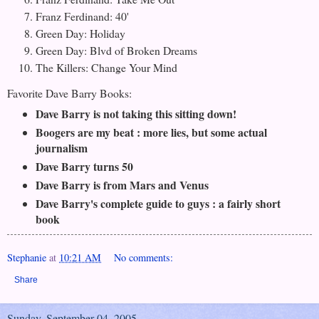
Franz Ferdinand: 40'
Green Day: Holiday
Green Day: Blvd of Broken Dreams
The Killers: Change Your Mind
Favorite Dave Barry Books:
Dave Barry is not taking this sitting down!
Boogers are my beat : more lies, but some actual
journalism
Dave Barry turns 50
Dave Barry is from Mars and Venus
Dave Barry's complete guide to guys : a fairly short
book
Stephanie
at
10:21 AM
No comments:
Share
Sunday, September 04, 2005