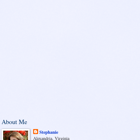
About Me
Stephanie
Alexandria, Virginia