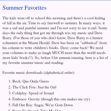
Summer Favorites
The kids went off to school this morning and there's a cool feeling
of fall in the air. Time to say farewell to summer. In many ways, it
was a sad and painful summer and I'm not sorry to see it end. Some
days the only thing that got me through was my music and Dave
Barry. (For those of you who don't know, Dave Barry is a humor
columnist at the Miami Herald. Dave has been on "sabbatical" from
his column to write children's books. Dave: come back! We need
your columns to make us laugh MUCH more than the world needs
more kids' books!!). So, before I hit autumn running, here is a list of
my favorite summer music and reading:
Favorite music downloads (alphabetical order):
Beck: Que Onda Guero
The Click Five: Just the Girl
Coldplay: Speed of Sound
Embrace: Gravity (though this one makes me cry)
Fall Out Boy: Sugar, We're Goin Down
Franz Ferdinand: Take Me Out