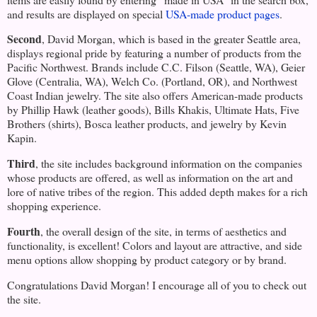
and results are displayed on special
USA-made product pages
.
Second
, David Morgan, which is based in the greater
Seattle
area,
displays regional pride by featuring a number of products from the
Pacific Northwest
. Brands include C.C. Filson (
Seattle
,
WA
), Geier
Glove (
Centralia
,
WA
), Welch Co. (
Portland
,
OR
), and Northwest
Coast Indian jewelry. The site also offers American-made products
by Phillip Hawk (leather goods), Bills Khakis, Ultimate Hats, Five
Brothers (shirts), Bosca leather products, and jewelry by Kevin
Kapin.
Third
, the site includes background information on the companies
whose products are offered, as well as information on the art and
lore of native tribes of the region. This added depth makes for a rich
shopping experience.
Fourth
, the overall design of the site, in terms of aesthetics and
functionality, is excellent! Colors and layout are attractive, and side
menu options allow shopping by product category or by brand.
Congratulations David Morgan! I encourage all of you to check out
the site.