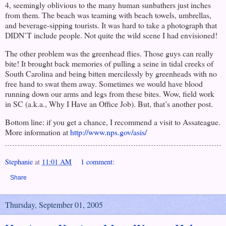
4, seemingly oblivious to the many human sunbathers just inches
from them. The beach was teaming with beach towels, umbrellas,
and beverage-sipping tourists. It was hard to take a photograph that
DIDN’T include people. Not quite the wild scene I had envisioned!
The other problem was the greenhead flies. Those guys can really
bite! It brought back memories of pulling a seine in tidal creeks of
South Carolina
and being bitten mercilessly by greenheads with no
free hand to swat them away. Sometimes we would have blood
running down our arms and legs from these bites. Wow, field work
in SC (a.k.a., Why I Have an Office Job). But, that’s another post.
Bottom line: if you get a chance, I recommend a visit to Assateague.
More information at
http://www.nps.gov/asis/
Stephanie
at
11:01 AM
1 comment:
Share
Thursday, September 01, 2005