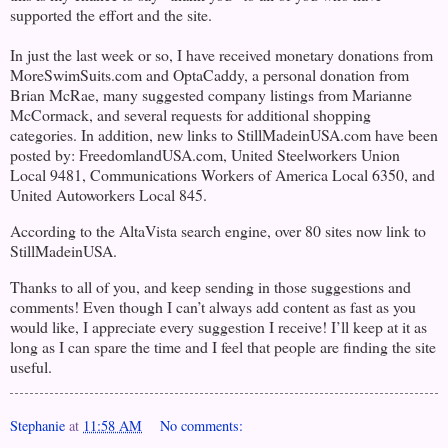
supported the effort and the site.
In just the last week or so, I have received monetary donations from
MoreSwimSuits.com and OptaCaddy, a personal donation from
Brian McRae,
many suggested company listings from Marianne
McCormack, and several requests for additional shopping
categories. In addition, new links to StillMadeinUSA.com have been
posted by: FreedomlandUSA.com, United Steelworkers Union
Local 9481, Communications Workers of America Local 6350, and
United Autoworkers Local 845.
According to the AltaVista search engine, over 80 sites now link to
StillMadeinUSA.
Thanks to all of you, and keep sending in those suggestions and
comments! Even though I can’t always add content as fast as you
would like, I appreciate every suggestion I receive! I’ll keep at it as
long as I can spare the time and I feel that people are finding the site
useful.
Stephanie
at
11:58 AM
No comments: