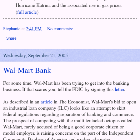
Hurricane Katrina and the associated rise in gas prices.
(
full article
)
Stephanie
at
2:41 PM
No comments:
Share
Wednesday, September 21, 2005
Wal-Mart Bank
For some time, Wal-Mart has been trying to get into the banking
business. If that scares you, tell the FDIC by signing this
letter
.
As described in an
article
in The Economist, Wal-Mart's bid to open
an industrial loan company (ILC) looks like an attempt to skirt
federal regulations regarding separation of banking and commerce.
The prospect of competing with the multi-tentacled octopus called
Wal-Mart, rarely accused of being a good corporate citizen or
model employer, is raising concerns on the part of the Independent
Community Bankers of America and worker advocates.