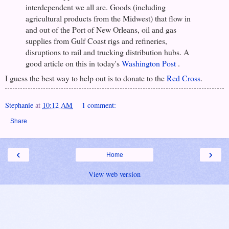
interdependent we all are. Goods (including
agricultural products from the Midwest) that flow in
and out of the Port of New Orleans, oil and gas
supplies from Gulf Coast rigs and refineries,
disruptions to rail and trucking distribution hubs. A
good article on this in today's
Washington Post
.
I guess the best way to help out is to donate to the
Red Cross
.
Stephanie
at
10:12 AM
1 comment:
Share
‹
›
Home
View web version