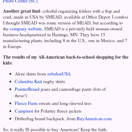
Photo Center (SC)
.
Another great find
: colorful organizing folders with a flap and
cord, made in USA by SMEAD, available at Office Depot. I confess
I thought SMEAD was some version of MEAD, but according to
the
company website
, SMEAD is a privately held woman-owned
business headquartered in Hastings, MN. They have 15
manufacturing plants, including 8 in the U.S., one in Mexico, and 7
in Europe.
The results of my All-American back-to-school shopping for the
kids:
Alore shirts from
zebulonUSA
Columbia Knit
rugby shirts
PointerBrand
jeans and camouflage pants (lots of
these!)
Fleece Farm
sweats and long-sleeved tees
Campmor
for Polartec fleece jackets
Drifterbag brand backpack, from
BuyAmerican.com
So, it really IS possible to buy American! Keep the faith.