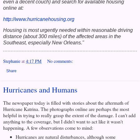
even a decent couch) and search for available housing
online at:
http://www.hurricanehousing.org
Housing is most urgently needed within reasonable driving
distance (about 300 miles) of the affected areas in the
Southeast, especially New Orleans."
Stephanie
at
4:17 PM
No comments:
Share
Hurricanes and Humans
The newspaper today is filled with stories about the aftermath of
Hurricane Katrina. The photographs online are perhaps the most
helpful in trying to really grasp the extent of the damage. I can't add
anything to the coverage, but I didn't want to act like it wasn't
happening. A few observations come to mind:
Hurricanes are natural disturbances, although some