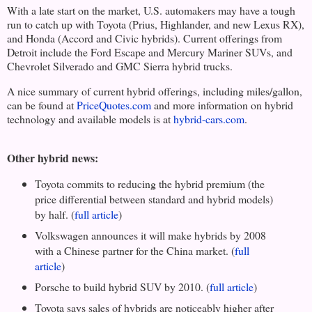
With a late start on the market,
U.S.
automakers may have a tough
run to catch up with
Toyota
(Prius, Highlander, and new Lexus RX),
and Honda (Accord and Civic hybrids). Current offerings from
Detroit
include the Ford Escape and Mercury Mariner SUVs, and
Chevrolet Silverado and GMC Sierra hybrid trucks.
A nice summary of current hybrid offerings, including miles/gallon,
can be found at
PriceQuotes.com
and more information on hybrid
technology and available models is at
hybrid-cars.com
.
Other hybrid news:
Toyota
commits to reducing the hybrid premium (the
price differential between standard and hybrid models)
by half. (
full article
)
Volkswagen announces it will make hybrids by 2008
with a Chinese partner for the
China
market. (
full
article
)
Porsche to build hybrid SUV by 2010. (
full article
)
Toyota
says sales of hybrids are noticeably higher after