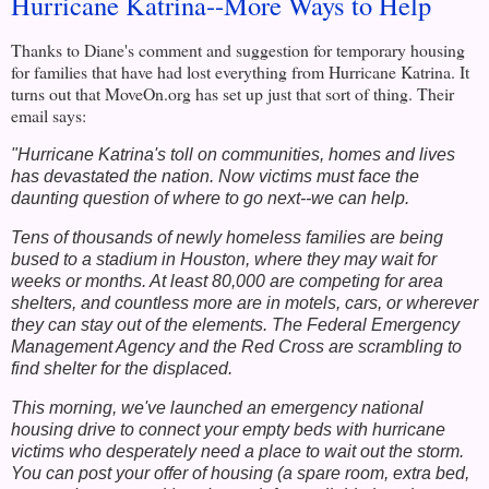
Hurricane Katrina--More Ways to Help
Thanks to Diane's comment and suggestion for temporary housing
for families that have had lost everything from Hurricane Katrina. It
turns out that MoveOn.org has set up just that sort of thing. Their
email says:
"Hurricane Katrina's toll on communities, homes and lives
has devastated the nation. Now victims must face the
daunting question of where to go next--we can help.
Tens of thousands of newly homeless families are being
bused to a stadium in Houston, where they may wait for
weeks or months. At least 80,000 are competing for area
shelters, and countless more are in motels, cars, or wherever
they can stay out of the elements. The Federal Emergency
Management Agency and the Red Cross are scrambling to
find shelter for the displaced.
This morning, we've launched an emergency national
housing drive to connect your empty beds with hurricane
victims who desperately need a place to wait out the storm.
You can post your offer of housing (a spare room, extra bed,