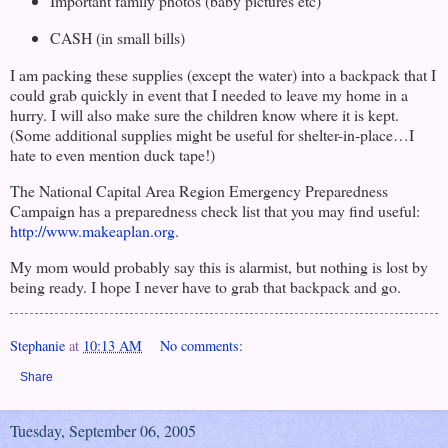
Important family photos (baby pictures etc)
CASH (in small bills)
I am packing these supplies (except the water) into a backpack that I
could grab quickly in event that I needed to leave my home in a
hurry. I will also make sure the children know where it is kept.
(Some additional supplies might be useful for shelter-in-place…I
hate to even mention duck tape!)
The National Capital Area Region Emergency Preparedness
Campaign has a preparedness check list that you may find useful:
http://www.makeaplan.org
.
My mom would probably say this is alarmist, but nothing is lost by
being ready. I hope I never have to grab that backpack and go.
Stephanie
at
10:13 AM
No comments:
Share
Tuesday, September 06, 2005