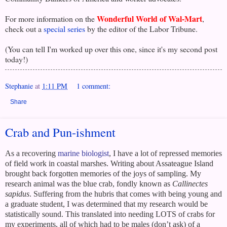
Wonderful World of Wal-Mart
For more information on the
,
check out a
special series
by the editor of the Labor Tribune.
(You can tell I'm worked up over this one, since it's my second post
today!)
Stephanie
at
1:11 PM
1 comment:
Share
Crab and Pun-ishment
As a recovering
marine biologist
, I have a lot of repressed memories
of field work in coastal marshes. Writing about
Assateague Island
brought back forgotten memories of the joys of sampling. My
research animal was the blue crab, fondly known as
Callinectes
sapidus
. Suffering from the hubris that comes with being young and
a graduate student, I was determined that my research would be
statistically sound. This translated into needing LOTS of crabs for
my experiments, all of which had to be males (don’t ask) of a