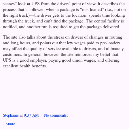
scenes” look at UPS from the drivers’ point of view. It describes the
process that is followed when a package is “mis-loaded” (i.e., not on
the right truck)—the driver gets to the location, spends time looking
through the truck, and can’t find the package. The central facility is
notified, and another run is required to get the package delivered.
The site also talks about the stress on drivers of changes in routing
and long hours, and points out that low wages paid to pre-loaders
may affect the quality of service available to drivers, and ultimately
customers. In general, however, the site reinforces my belief that
UPS is a good employer, paying good union wages, and offering
excellent health benefits.
Stephanie
at
9:37 AM
No comments:
Share