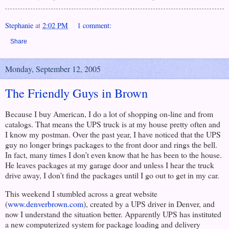
Stephanie
at
2:02 PM
1 comment:
Share
Monday, September 12, 2005
The Friendly Guys in Brown
Because I buy American, I do a lot of shopping on-line and from
catalogs. That means the UPS truck is at my house pretty often and
I know my postman. Over the past year, I have noticed that the UPS
guy no longer brings packages to the front door and rings the bell.
In fact, many times I don’t even know that he has been to the house.
He leaves packages at my garage door and unless I hear the truck
drive away, I don’t find the packages until I go out to get in my car.
This weekend I stumbled across a great website
(
www.denverbrown.com
), created by a UPS driver in
Denver
, and
now I understand the situation better. Apparently UPS has instituted
a new computerized system for package loading and delivery