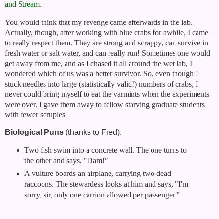
and Stream
.
You would think that my revenge came afterwards in the lab.
Actually, though, after working with blue crabs for awhile, I came
to really respect them. They are strong and scrappy, can survive in
fresh water or salt water, and can really run! Sometimes one would
get away from me, and as I chased it all around the wet lab, I
wondered which of us was a better survivor. So, even though I
stuck needles into large (statistically valid!) numbers of crabs, I
never could bring myself to eat the varmints when the experiments
were over. I gave them away to fellow starving graduate students
with fewer scruples.
Biological Puns
(thanks to Fred):
Two fish swim into a concrete wall. The one turns to
the other and says, "Dam!"
A vulture boards an airplane, carrying two dead
raccoons. The stewardess looks at him and says, "I'm
sorry, sir, only one carrion allowed per passenger.”