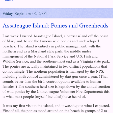
Friday, September 02, 2005
Assateague Island: Ponies and Greenheads
Last week I visited
Assateague Island
, a barrier island off the coast
of
Maryland
, to see the famous wild ponies and undeveloped
beaches. The island is entirely in public management, with the
northern end as a
Maryland
state park, the middle under
management of the National Park Service and U.S. Fish and
Wildlife Service, and the southern-most end as a
Virginia
state park.
The ponies are actually maintained in two distinct populations that
do not mingle. The northern population is managed by the NPS,
including birth control administered by dart gun once a year. (That
sounds better than the birth control options available to human
females!) The southern herd size is kept down by the annual auction
of wild ponies by the Chincoteague Volunteer Fire Department; this
is what most people (myself included) have heard of.
It was my first visit to the island, and it wasn’t quite what I expected.
First of all, the ponies stood around on the beach in groups of 2 to