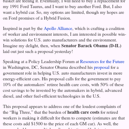
basket are feeling it. Eventually, I will need to buy a replacement for
my 1991 Ford Taurus, and I want to buy another Ford. But, I also
want a hybrid car. So, my options are limited, though my hopes are
on Ford promises of a Hybrid Fusion.
Inspired in part by the
Apollo Alliance
, which is crafting a coalition
of worker and environment interests, I am interested in possible win-
win solutions for
U.S.
auto manufacturers and the environment.
Senator Barack Obama (D-IL)
Imagine my delight, then, when
laid out just such a proposal yesterday!
Speaking at a Policy Leadership Forum at
Resources for the Future
in
Washington
,
DC
, Senator Obama described his
proposal
for a
government role in helping
U.S.
auto manufacturers invest in more
energy-efficient cars. His proposal calls for the government to pay
10% of the automakers’ retiree health care costs, with 50% of these
cost savings to be invested by the automakers in hybrid, advanced
diesel, and other fuel-efficient technologies in the U.S.
This proposal appears to address one of the loudest complaints of
health care costs
the “Big Three,” that the burden of
for retired
workers is making it difficult for them to compete (estimates are that
these costs add $1500 to the price of each GM car). As well, the