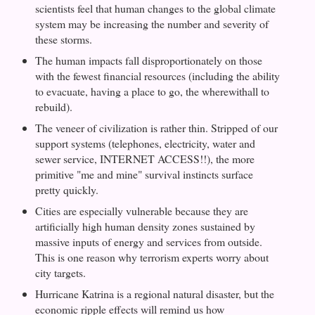
scientists feel that human changes to the global climate
system may be increasing the number and severity of
these storms.
The human impacts fall disproportionately on those
with the fewest financial resources (including the ability
to evacuate, having a place to go, the wherewithall to
rebuild).
The veneer of civilization is rather thin. Stripped of our
support systems (telephones, electricity, water and
sewer service, INTERNET ACCESS!!), the more
primitive "me and mine" survival instincts surface
pretty quickly.
Cities are especially vulnerable because they are
artificially high human density zones sustained by
massive inputs of energy and services from outside.
This is one reason why terrorism experts worry about
city targets.
Hurricane Katrina is a regional natural disaster, but the
economic ripple effects will remind us how