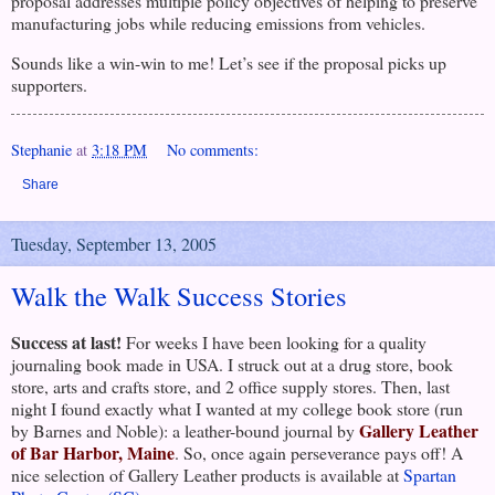
proposal addresses multiple policy objectives of helping to preserve
manufacturing jobs while reducing emissions from vehicles.
Sounds like a win-win to me! Let’s see if the proposal picks up
supporters.
Stephanie
at
3:18 PM
No comments:
Share
Tuesday, September 13, 2005
Walk the Walk Success Stories
Success at last!
For weeks I have been looking for a quality
journaling book made in
USA
. I struck out at a drug store, book
store, arts and crafts store, and 2 office supply stores.
Then, last
night I found exactly what I wanted at my college book store (run
Gallery Leather
by Barnes and Noble): a leather-bound journal by
of Bar Harbor, Maine
. So, once again perseverance pays off! A
nice selection of Gallery Leather products is available at
Spartan