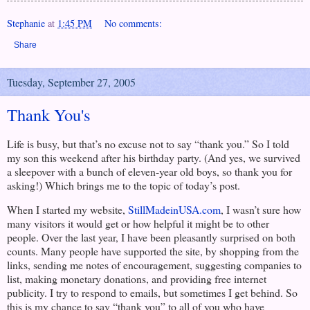
Stephanie
at
1:45 PM
No comments:
Share
Tuesday, September 27, 2005
Thank You's
Life is busy, but that’s no excuse not to say “thank you.” So I told
my son this weekend after his birthday party. (And yes, we survived
a sleepover with a bunch of eleven-year old boys, so thank you for
asking!) Which brings me to the topic of today’s post.
When I started my website,
StillMadeinUSA.com
, I wasn’t sure how
many visitors it would get or how helpful it might be to other
people. Over the last year, I have been pleasantly surprised on both
counts. Many people have supported the site, by shopping from the
links, sending me notes of encouragement, suggesting companies to
list, making monetary donations, and providing free internet
publicity. I try to respond to emails, but sometimes I get behind. So
this is my chance to say “thank you” to all of you who have