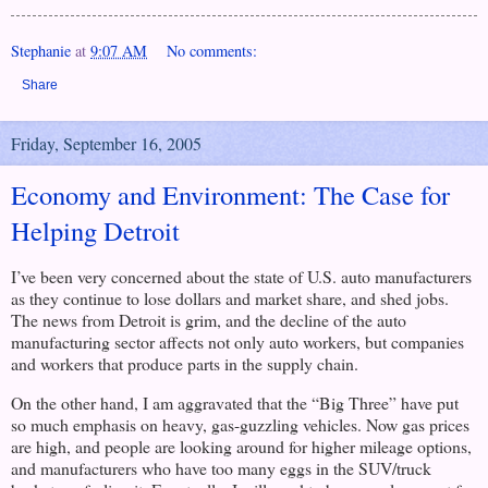
Stephanie
at
9:07 AM
No comments:
Share
Friday, September 16, 2005
Economy and Environment: The Case for
Helping Detroit
I’ve been very concerned about the state of
U.S.
auto manufacturers
as they continue to lose dollars and market share, and shed jobs.
The news from
Detroit
is grim, and the decline of the auto
manufacturing sector affects not only auto workers, but companies
and workers that produce parts in the supply chain.
On the other hand, I am aggravated that the “Big Three” have put
so much emphasis on heavy, gas-guzzling vehicles. Now gas prices
are high, and people are looking around for higher mileage options,
and manufacturers who have too many eggs in the SUV/truck