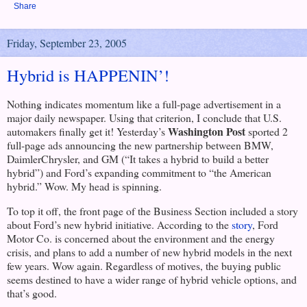
Share
Friday, September 23, 2005
Hybrid is HAPPENIN’!
Nothing indicates momentum like a full-page advertisement in a
major daily newspaper. Using that criterion, I conclude that
U.S.
Washington Post
automakers finally get it! Yesterday’s
sported 2
full-page ads announcing the new partnership between BMW,
DaimlerChrysler, and GM (“It takes a hybrid to build a better
hybrid”) and Ford’s expanding commitment to “the American
hybrid.” Wow. My head is spinning.
To top it off, the front page of the Business Section included a story
about Ford’s new hybrid initiative. According to the
story
, Ford
Motor Co. is concerned about the environment and the energy
crisis, and plans to add a number of new hybrid models in the next
few years. Wow again. Regardless of motives, the buying public
seems destined to have a wider range of hybrid vehicle options, and
that’s good.