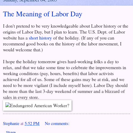
The Meaning of Labor Day
I don't pretend to be very knowledgeable about Labor history or the
origins of Labor Day, but I plan to learn. The U.S. Dept. of Labor
website has a
short history
of the holiday. (If any of you can
recommend good books on the history of the labor movement, I
would welcome that.)
I hope the holiday tomorrow gives hard-working folks a day to
relax, and that we take some time to celebrate the improvements in
working conditions (pay, hours, benefits) that labor activists
achieved for all of us. Some of these gains may be at risk, and we
need to be more vigilant (I include myself here). Labor Day should
be more than the last 3-day weekend of summer and a blizzard of
sales in every store.
Stephanie
at
5:52 PM
No comments:
Share