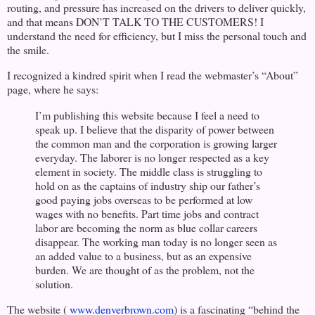
routing, and pressure has increased on the drivers to deliver quickly,
and that means DON’T TALK TO THE CUSTOMERS! I
understand the need for efficiency, but I miss the personal touch and
the smile.
I recognized a kindred spirit when I read the webmaster’s “About”
page, where he says:
I’m publishing this website because I feel a need to
speak up. I believe that the disparity of power between
the common man and the corporation is growing larger
everyday. The laborer is no longer respected as a key
element in society. The middle class is struggling to
hold on as the captains of industry ship our father’s
good paying jobs overseas to be performed at low
wages with no benefits. Part time jobs and contract
labor are becoming the norm as blue collar careers
disappear. The working man today is no longer seen as
an added value to a business, but as an expensive
burden. We are thought of as the problem, not the
solution.
The website (
www.denverbrown.com
) is a fascinating “behind the