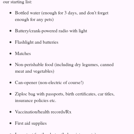
our starting list:
Bottled water (enough for 3 days, and don’t forget
enough for any pets)
Battery/crank-powered radio with light
Flashlight and batteries
Matches
Non-perishable food (including dry legumes, canned
meat and vegetables)
Can-opener (non-electric of course!)
Ziploc bag with passports, birth certificates, car titles,
insurance policies etc.
Vaccination/health records/Rx
First aid supplies