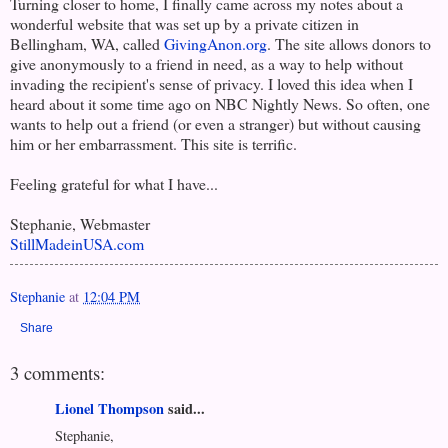
Turning closer to home, I finally came across my notes about a
wonderful website that was set up by a private citizen in
Bellingham, WA, called
GivingAnon.org
. The site allows donors to
give anonymously to a friend in need, as a way to help without
invading the recipient's sense of privacy. I loved this idea when I
heard about it some time ago on NBC Nightly News. So often, one
wants to help out a friend (or even a stranger) but without causing
him or her embarrassment. This site is terrific.
Feeling grateful for what I have...
Stephanie, Webmaster
StillMadeinUSA.com
Stephanie
at
12:04 PM
Share
3 comments:
Lionel Thompson
said...
Stephanie,