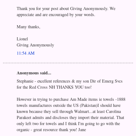
Thank you for your post about Giving Anonymously. We
appreciate and are encouraged by your words.
Many thanks,
Lionel
Giving Anonymously
11:54 AM
Anonymous said...
Stephanie - excellent references & my son Dir of Emerg Svcs
for the Red Cross NH THANKS YOU too!
However in trying to purchase Am Made items ie towels -1888
towels manufactures outside the US (Pakistan)I should have
known because they sell through Walmart...at least Carolina
Parakeet admits and discloses they import their material. That
only left two for towels and I think I'm going to go with the
organic - great resource thank you! Jane