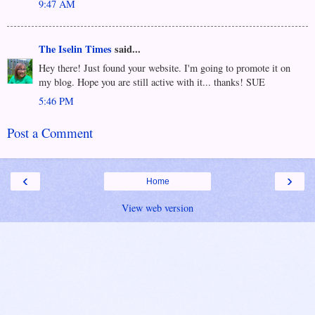
9:47 AM
The Iselin Times
said...
Hey there! Just found your website. I'm going to promote it on
my blog. Hope you are still active with it... thanks! SUE
5:46 PM
Post a Comment
‹
›
Home
View web version