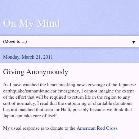
On My Mind
▼
Monday, March 21, 2011
Giving Anonymously
As I have watched the heart-breaking news coverage of the Japanese
earthquake/tsunami/nuclear emergency, I cannot imagine the extent
of the effort that will be required to return life in the region to any
sort of normalcy. I read that the outpouring of charitable donations
has not matched that seen for Haiti, possibly because we think that
Japan can take care of itself.
My usual response is to donate to the
American Red Cross
.