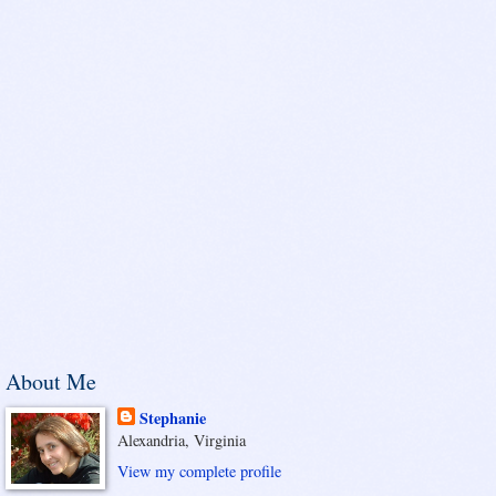
About Me
Stephanie
Alexandria, Virginia
View my complete profile