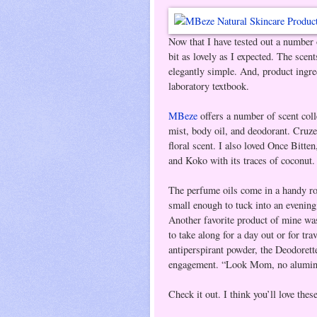
Now that I have tested out a number
bit as lovely as I expected. The scent
elegantly simple. And, product ingred
laboratory textbook.
MBeze
offers a number of scent col
mist, body oil, and deodorant. Cruzee
floral scent. I also loved Once Bitte
and Koko with its traces of coconut.
The perfume oils come in a handy rol
small enough to tuck into an evening 
Another favorite product of mine was 
to take along for a day out or for tr
antiperspirant powder, the Deodorett
engagement. “Look Mom, no alumin
Check it out. I think you’ll love the