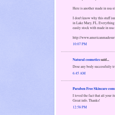
Here is another made in usa si
I don't know why this stuff isn
in Lake Mary, FL. Everything 
easily stock with made in usa s
http://www.americanmadesur
10:07 PM
Natural cosmetics
said...
Dose any body successfully tr
6:45 AM
Paraben Free Skincare com
I loved the fact that all your 
Great info. Thanks!
12:58 PM