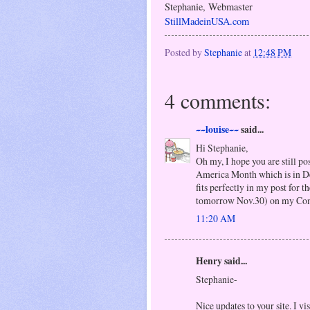
Stephanie, Webmaster
StillMadeinUSA.com
Posted by
Stephanie
at
12:48 PM
4 comments:
~~louise~~
said...
Hi Stephanie,
Oh my, I hope you are still po
America Month which is in De
fits perfectly in my post for
tomorrow Nov.30) on my Come
11:20 AM
Henry said...
Stephanie-
Nice updates to your site. I vi