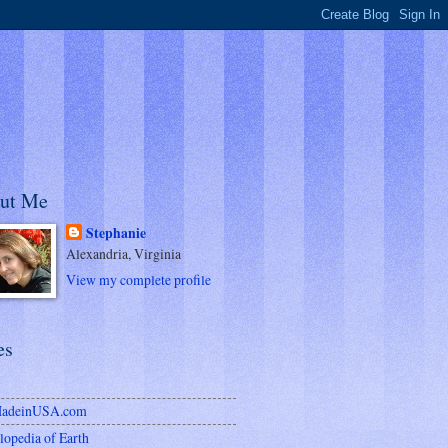
ut Me
Stephanie
Alexandria, Virginia
View my complete profile
es
MadeinUSA.com
lopedia of Earth