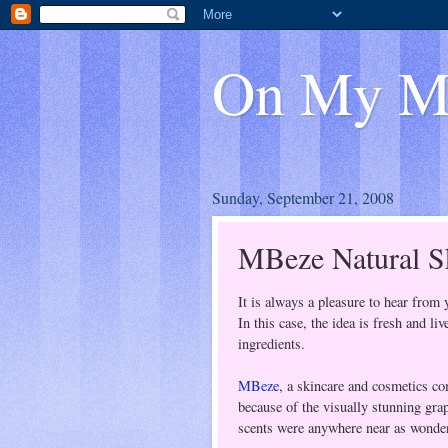
On My M
Sunday, September 21, 2008
MBeze Natural Sk
It is always a pleasure to hear from 
In this case, the idea is fresh and l
ingredients.
MBeze
, a skincare and cosmetics c
because of the visually stunning gra
scents were anywhere near as wonder