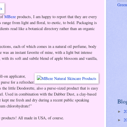
Green
 of
MBeze
products, I am happy to report that they are every
s range from light and floral, to exotic, to bold. Packaging is
ients read like a botanical directory rather than an organic
lections, each of which comes in a natural oil perfume, body
 was an instant favorite of mine, with a light but intense
n, with its soft and subtle blend of apple blossom and vanilla,
l-on applicator,
purse for a refresher.
the little Deodorette, also a purse-sized product that is easy
avel. Used in combination with the Dabber Dust, a clay-based
e kept me fresh and dry during a recent public speaking
Blo
um chlorohydrate!”
2
►
se products! All made in USA, of course.
2
►