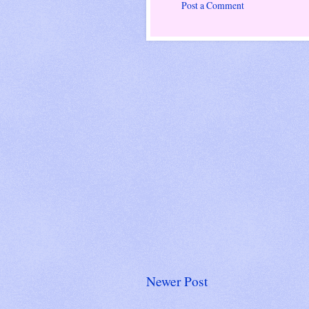
Post a Comment
Newer Post