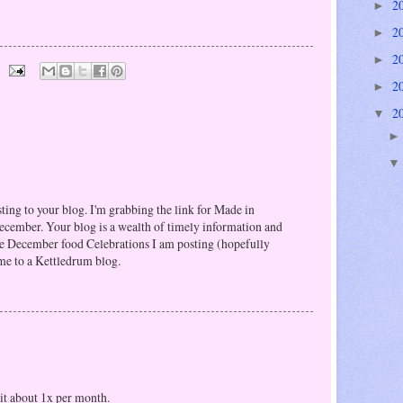
2
►
2
►
2
►
2
►
2
▼
sting to your blog. I'm grabbing the link for Made in
cember. Your blog is a wealth of timely information and
 the December food Celebrations I am posting (hopefully
 to a Kettledrum blog.
sit about 1x per month.