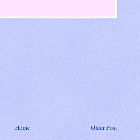
Home
Older Post