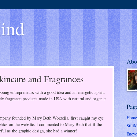
ind
Abo
incare and Fragrances
young entrepreneurs with a good idea and an energetic spirit.
ively fragrance products made in USA with natural and organic
Pag
Home
ompany founded by Mary Beth Worzella, first caught my eye
phics on the website. I commented to Mary Beth that if the
Still
ful as the graphic design, she had a winner!
Encyc