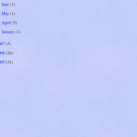
June
(1)
►
May
(1)
►
April
(3)
►
January
(1)
►
007
(5)
006
(26)
005
(31)