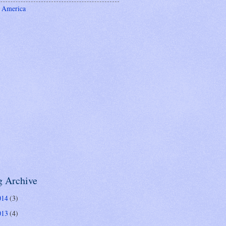
 America
g Archive
014
(3)
013
(4)