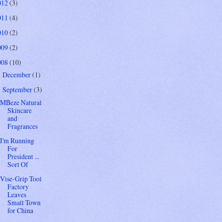
012
(3)
011
(4)
010
(2)
009
(2)
008
(10)
December
(1)
►
September
(3)
▼
MBeze Natural
Skincare
and
Fragrances
I'm Running
For
President ...
Sort Of
Vise-Grip Tool
Factory
Leaves
Small Town
for China