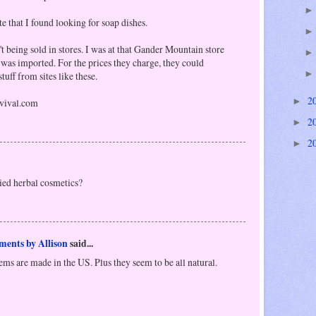
te that I found looking for soap dishes.
't being sold in stores. I was at that Gander Mountain store
was imported. For the prices they charge, they could
tuff from sites like these.
2
vival.com
►
2
►
2
►
ied herbal cosmetics?
ments by Allison
said...
items are made in the US. Plus they seem to be all natural.