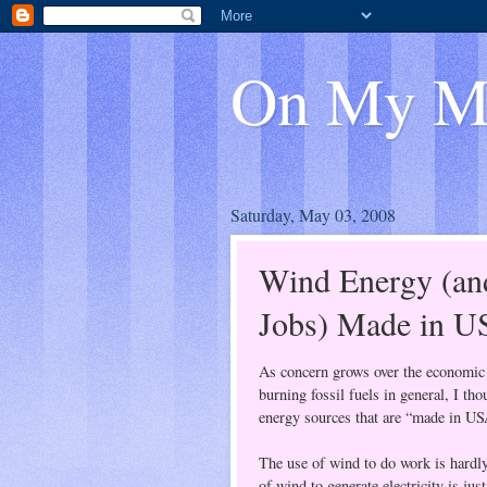
On My M
Saturday, May 03, 2008
Wind Energy (an
Jobs) Made in 
As concern grows over the economic 
burning fossil fuels in general, I tho
energy sources that are “made in US
The use of wind to do work is hardl
of wind to generate electricity is ju