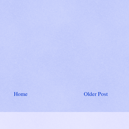
Home
Older Post