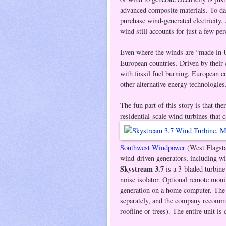
advanced composite materials. To da
purchase wind-generated electricity
wind still accounts for just a few per
Even where the winds are “made in 
European countries. Driven by their
with fossil fuel burning, European 
other alternative energy technologies
The fun part of this story is that th
residential-scale wind turbines that 
Southwest Windpower
(West Flagsta
wind-driven generators, including wi
Skystream 3.7
is a 3-bladed turbine 
noise isolator. Optional remote moni
generation on a home computer. Th
separately, and the company recommen
roofline or trees). The entire unit is