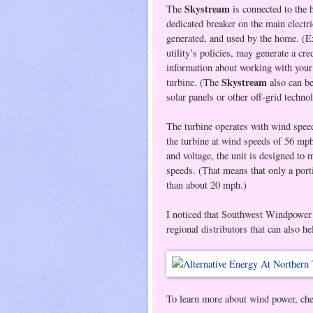
Skystream
The
is connected to the 
dedicated breaker on the main electr
generated, and used by the home. (Ex
utility’s policies, may generate a cre
information about working with your l
Skystream
turbine. (The
also can b
solar panels or other off-grid techno
The turbine operates with wind speed
the turbine at wind speeds of 56 mph.
and voltage, the unit is designed to
speeds. (That means that only a port
than about 20 mph.)
I noticed that Southwest Windpower 
regional distributors that can also he
To learn more about wind power, chec