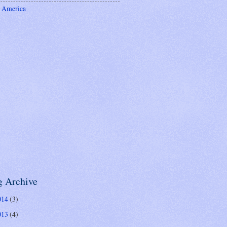
 America
g Archive
014
(3)
013
(4)