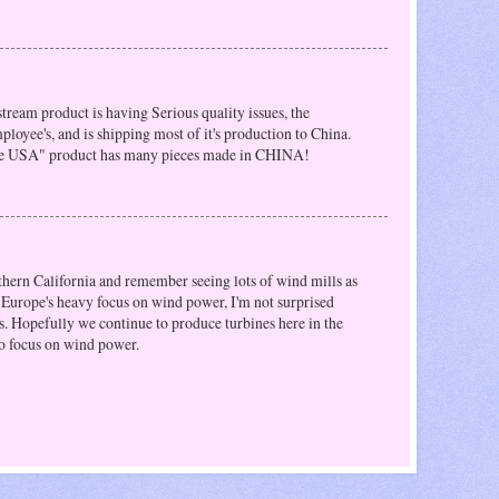
ystream product is having Serious quality issues, the
loyee's, and is shipping most of it's production to China.
the USA" product has many pieces made in CHINA!
uthern California and remember seeing lots of wind mills as
h Europe's heavy focus on wind power, I'm not surprised
s. Hopefully we continue to produce turbines here in the
o focus on wind power.