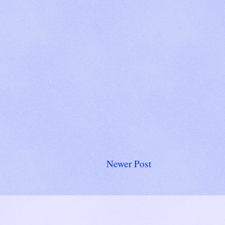
Newer Post