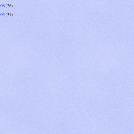
006
(26)
005
(31)