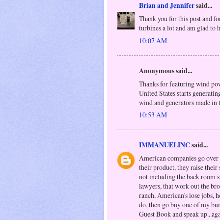
Brian and Jennifer
said...
Thank you for this post and fo
turbines a lot and am glad t
10:07 AM
Anonymous said...
Thanks for featuring wind powe
United States starts generatin
wind and generators made in
10:53 AM
IMMANUELINC
said...
American companies go over se
their product, they raise their
not including the back room s
lawyers, that work out the br
ranch, American's lose jobs, h
do, then go buy one of my bu
Guest Book and speak up...ag