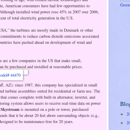
Green
te, American consumers have had few opportunities to
. Although installed wind power rose 45% in 2007 over 2006,
cent of total electricity generation in the U.S.
USA,” the turbines are mostly made in Denmark or other
 commitments to reduce carbon dioxide emissions associated
countries have pushed ahead on development of wind and
.
ere are a few companies in the US that make small,
can be purchased and installed at reasonable prices.
ff, AZ): since 1987, this company has specialized in small
nd turbine assemblies suited for residential or farm use. The
that comes complete with built-in alternator, inverter, and
Blo
toring system allows users to receive real-time data on power
Skystream
e
is mounted on a pole or tower, purchased
2
►
ds that it be about 20 feet above surrounding objects (e.g.,
 designed to be maintenance-free for 20 years.
2
►