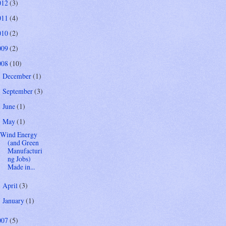
012
(3)
011
(4)
010
(2)
009
(2)
008
(10)
December
(1)
►
September
(3)
►
June
(1)
►
May
(1)
▼
Wind Energy
(and Green
Manufacturi
ng Jobs)
Made in...
April
(3)
►
January
(1)
►
007
(5)