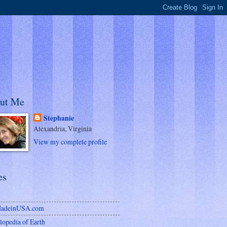
ut Me
Stephanie
Alexandria, Virginia
View my complete profile
es
MadeinUSA.com
lopedia of Earth