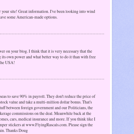
r your site! Great information. I've been looking into wind
o have some American-made options.
r on your blog. I think that it is very necessary that the
g its own power and what better way to do it than with free
 the USA!
as to save 90% in payroll. They don't reduce the price of
 stock value and take a multi-million dollar bonus. That's
tuff between foreign government and our Politicians, the
okerage commissions on the deal. Meanwhile back at the
omes, cars, medical insurance and more. If you think like I
mper stickers at www.FlyingRascals.com. Please sign the
ain. Thanks Doug