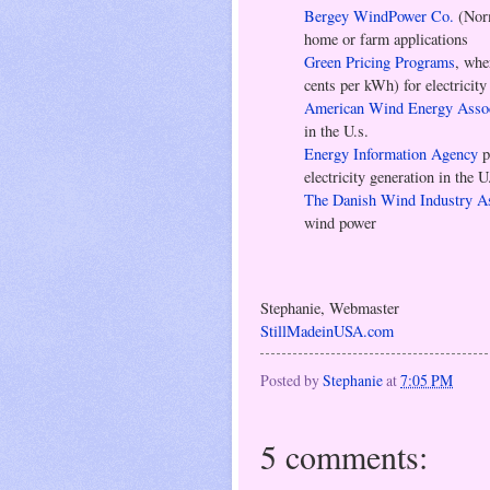
Bergey WindPower Co.
(Norm
home or farm applications
Green Pricing Programs
, whe
cents per kWh) for electricit
American Wind Energy Assoc
in the U.s.
Energy Information Agency
p
electricity generation in the U
The Danish Wind Industry As
wind power
Stephanie, Webmaster
StillMadeinUSA.com
Posted by
Stephanie
at
7:05 PM
5 comments: