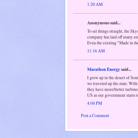
1:20 AM
Anonymous said...
To set things straight, the Sk
company has laid off many emp
Even the existing "Made in 
11:16 AM
Marathon Energy
said...
I grew up in the desert of So
we traveled up the state. Wit
they have more/better turbine
US as our government starts t
4:04 PM
Post a Comment