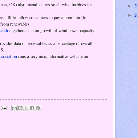
an, OK) also manufactures small wind turbines for
2
►
2
►
re utilities allow consumers to pay a premium (in
y from renewables
iation
gathers data on growth of wind power capacity
rovides data on renewables as a percentage of overall
.S.
sociation
runs a very nice, informative website on