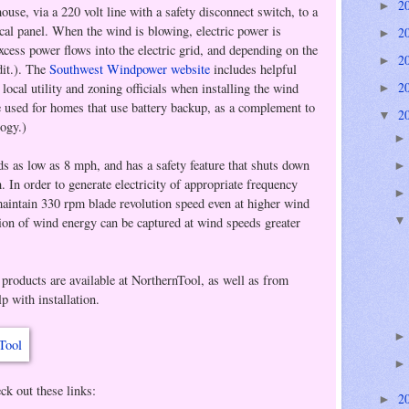
2
►
house, via a 220 volt line with a safety disconnect switch, to a
ical panel. When the wind is blowing, electric power is
2
►
cess power flows into the electric grid, and depending on the
2
►
dit.). The
Southwest Windpower website
includes helpful
2
ocal utility and zoning officials when installing the wind
►
e used for homes that use battery backup, as a complement to
2
▼
logy.)
s as low as 8 mph, and has a safety feature that shuts down
 In order to generate electricity of appropriate frequency
 maintain 330 rpm blade revolution speed even at higher wind
ion of wind energy can be captured at wind speeds greater
products are available at NorthernTool, as well as from
lp with installation.
k out these links:
2
►