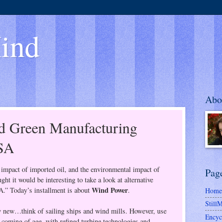
ind
Abo
d Green Manufacturing
USA
impact of imported oil, and the environmental impact of
Pag
ught it would be interesting to take a look at alternative
Wind Power
A.” Today’s installment is about
.
Home
Still
y new…think of sailing ships and wind mills. However, use
Encyc
st coming of age, with refined turbine technologies and