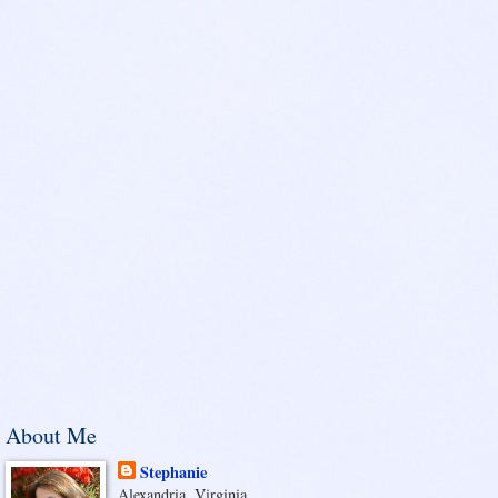
About Me
Stephanie
Alexandria, Virginia