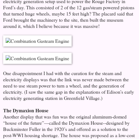
electricity generation setup used to power the Rouge Factory in
Ford’s day. This consisted of 2 of the 12 gas/steam powered pistons
that turned huge wheels, maybe 15 feet high? The placard said that
Ford brought the machinery to the site, then built the museum
around it, which I believe because it was massive!
One disappointment I had with the curation for the steam and
electricity displays was that the link was never made between the
need to use steam power to turn a wheel, and the generation of
electricity. (I saw the same gap in the explanations of Edison’s early
electricity generating station in Greenfield Village.)
The Dymaxion House
Another display that was fun was the original aluminum-domed
“house of the future”—called the Dymaxion House--designed by
Buckminster Fuller in the 1920’s and offered as a solution to the
post-WWI housing shortage. The house was proposed as a low-cost