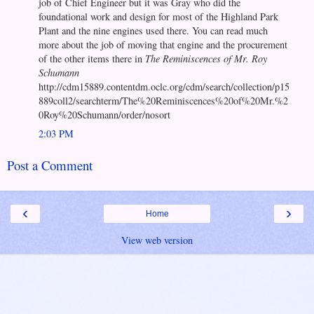
job of Chief Engineer but it was Gray who did the
foundational work and design for most of the Highland Park
Plant and the nine engines used there. You can read much
more about the job of moving that engine and the procurement
of the other items there in
The Reminiscences of Mr. Roy
Schumann
http://cdm15889.contentdm.oclc.org/cdm/search/collection/p15
889coll2/searchterm/The%20Reminiscences%20of%20Mr.%2
0Roy%20Schumann/order/nosort
2:03 PM
Post a Comment
‹
›
Home
View web version