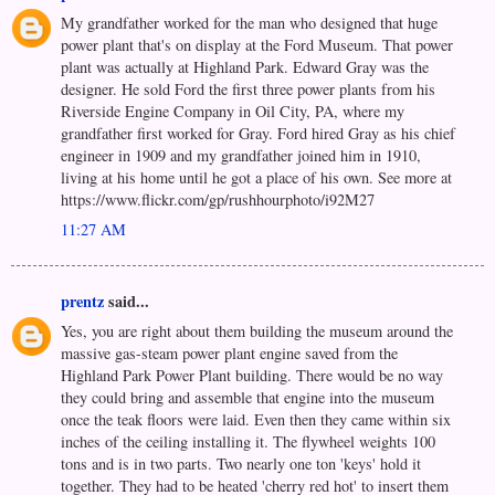
My grandfather worked for the man who designed that huge
power plant that's on display at the Ford Museum. That power
plant was actually at Highland Park. Edward Gray was the
designer. He sold Ford the first three power plants from his
Riverside Engine Company in Oil City, PA, where my
grandfather first worked for Gray. Ford hired Gray as his chief
engineer in 1909 and my grandfather joined him in 1910,
living at his home until he got a place of his own. See more at
https://www.flickr.com/gp/rushhourphoto/i92M27
11:27 AM
prentz
said...
Yes, you are right about them building the museum around the
massive gas-steam power plant engine saved from the
Highland Park Power Plant building. There would be no way
they could bring and assemble that engine into the museum
once the teak floors were laid. Even then they came within six
inches of the ceiling installing it. The flywheel weights 100
tons and is in two parts. Two nearly one ton 'keys' hold it
together. They had to be heated 'cherry red hot' to insert them