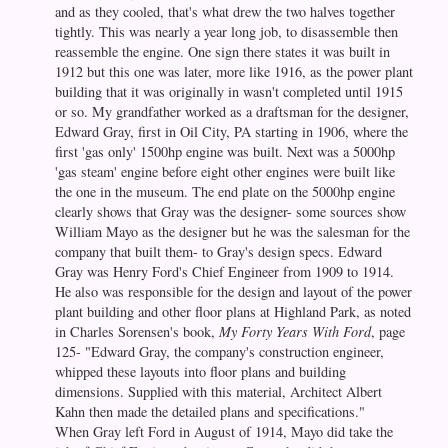
and as they cooled, that's what drew the two halves together
tightly. This was nearly a year long job, to disassemble then
reassemble the engine. One sign there states it was built in
1912 but this one was later, more like 1916, as the power plant
building that it was originally in wasn't completed until 1915
or so. My grandfather worked as a draftsman for the designer,
Edward Gray, first in Oil City, PA starting in 1906, where the
first 'gas only' 1500hp engine was built. Next was a 5000hp
'gas steam' engine before eight other engines were built like
the one in the museum. The end plate on the 5000hp engine
clearly shows that Gray was the designer- some sources show
William Mayo as the designer but he was the salesman for the
company that built them- to Gray's design specs. Edward
Gray was Henry Ford's Chief Engineer from 1909 to 1914.
He also was responsible for the design and layout of the power
plant building and other floor plans at Highland Park, as noted
in Charles Sorensen's book,
My Forty Years With Ford
, page
125- "Edward Gray, the company's construction engineer,
whipped these layouts into floor plans and building
dimensions. Supplied with this material, Architect Albert
Kahn then made the detailed plans and specifications."
When Gray left Ford in August of 1914, Mayo did take the