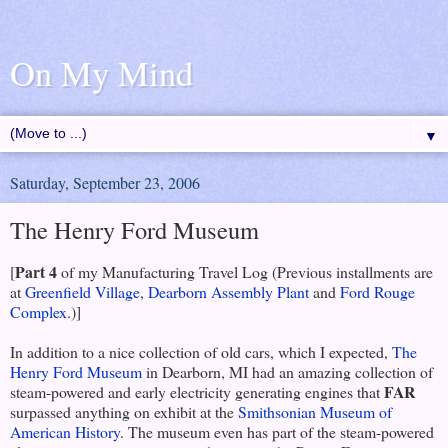
On My Mind
▼
Saturday, September 23, 2006
The Henry Ford Museum
Part 4
[
of my Manufacturing Travel Log (Previous installments are
at
Greenfield Village
,
Dearborn Assembly Plant
and
Ford Rouge
Complex
.)]
In addition to a nice collection of old cars, which I expected,
The
Henry Ford Museum
in Dearborn, MI had an amazing collection of
FAR
steam-powered and early electricity generating engines that
surpassed anything on exhibit at the
Smithsonian Museum of
American History
. The museum even has part of the steam-powered