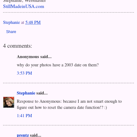
StillMadeinUSA.com
Stephanie
at
5:48 PM
Share
4 comments:
Anonymous said...
why do your photos have a 2003 date on them?
3:53 PM
Stephanie
said...
Response to Anonymous: because I am not smart enough to
figure out how to reset the camera date function!? :)
1:41 PM
prentz
said...