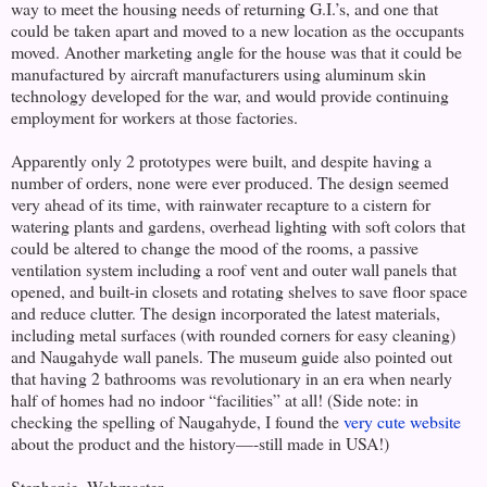
way to meet the housing needs of returning G.I.’s, and one that
could be taken apart and moved to a new location as the occupants
moved. Another marketing angle for the house was that it could be
manufactured by aircraft manufacturers using aluminum skin
technology developed for the war, and would provide continuing
employment for workers at those factories.
Apparently only 2 prototypes were built, and despite having a
number of orders, none were ever produced. The design seemed
very ahead of its time, with rainwater recapture to a cistern for
watering plants and gardens, overhead lighting with soft colors that
could be altered to change the mood of the rooms, a passive
ventilation system including a roof vent and outer wall panels that
opened, and built-in closets and rotating shelves to save floor space
and reduce clutter. The design incorporated the latest materials,
including metal surfaces (with rounded corners for easy cleaning)
and Naugahyde wall panels. The museum guide also pointed out
that having 2 bathrooms was revolutionary in an era when nearly
half of homes had no indoor “facilities” at all! (Side note: in
checking the spelling of Naugahyde, I found the
very cute website
about the product and the history—-still made in USA!)
Stephanie, Webmaster